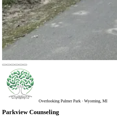
Overlooking Palmer Park · Wyoming, MI
Parkview Counseling