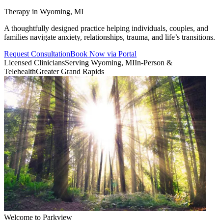
Therapy in Wyoming, MI
A thoughtfully designed practice helping individuals, couples, and
families navigate anxiety, relationships, trauma, and life’s transitions.
Request Consultation
Book Now via Portal
Licensed Clinicians
Serving Wyoming, MI
In-Person &
Telehealth
Greater Grand Rapids
Welcome to Parkview