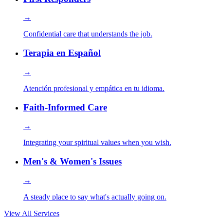
→
Confidential care that understands the job.
Terapia en Español
→
Atención profesional y empática en tu idioma.
Faith-Informed Care
→
Integrating your spiritual values when you wish.
Men's & Women's Issues
→
A steady place to say what's actually going on.
View All Services