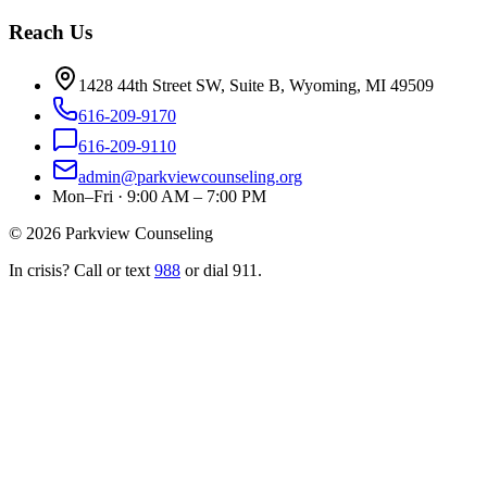
Reach Us
1428 44th Street SW, Suite B, Wyoming, MI 49509
616-209-9170
616-209-9110
admin@parkviewcounseling.org
Mon–Fri · 9:00 AM – 7:00 PM
©
2026
Parkview Counseling
In crisis? Call or text
988
or dial 911.