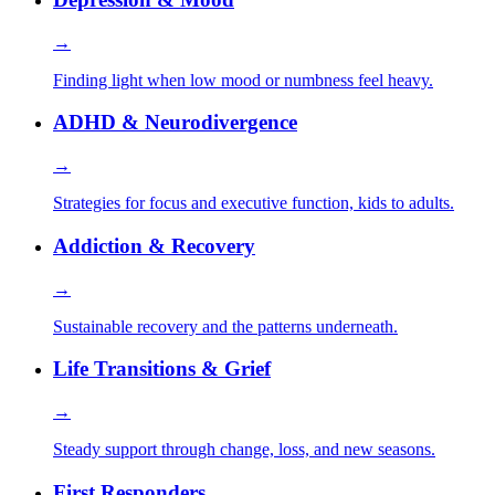
→
Finding light when low mood or numbness feel heavy.
ADHD & Neurodivergence
→
Strategies for focus and executive function, kids to adults.
Addiction & Recovery
→
Sustainable recovery and the patterns underneath.
Life Transitions & Grief
→
Steady support through change, loss, and new seasons.
First Responders