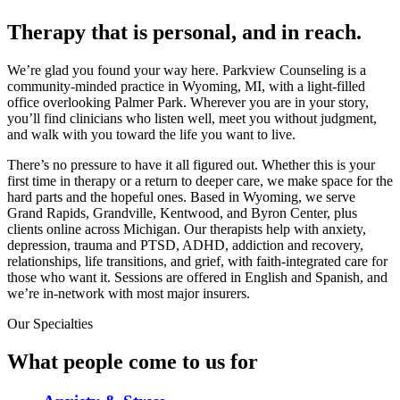
Therapy that is personal, and in reach.
We’re glad you found your way here. Parkview Counseling is a
community-minded practice in Wyoming, MI, with a light-filled
office overlooking Palmer Park. Wherever you are in your story,
you’ll find clinicians who listen well, meet you without judgment,
and walk with you toward the life you want to live.
There’s no pressure to have it all figured out. Whether this is your
first time in therapy or a return to deeper care, we make space for the
hard parts and the hopeful ones. Based in Wyoming, we serve
Grand Rapids, Grandville, Kentwood, and Byron Center, plus
clients online across Michigan. Our therapists help with anxiety,
depression, trauma and PTSD, ADHD, addiction and recovery,
relationships, life transitions, and grief, with faith-integrated care for
those who want it. Sessions are offered in English and Spanish, and
we’re in-network with most major insurers.
Our Specialties
What people come to us for