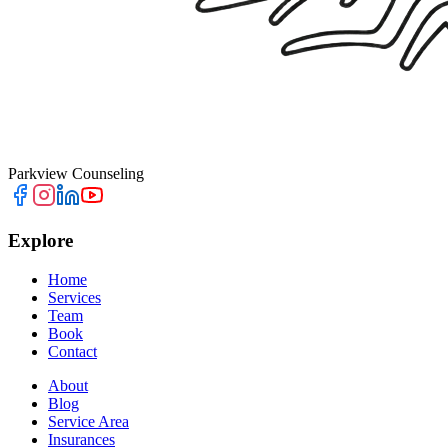
Parkview Counseling
Explore
Home
Services
Team
Book
Contact
About
Blog
Service Area
Insurances