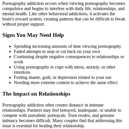
Pornography addiction occurs when viewing pornography becomes
compulsive and begins to interfere with daily life, relationships, and
mental health. Like other behavioral addictions, it activates the
brain's reward system, creating patterns that can be difficult to break
without proper support.
Signs You May Need Help
Spending increasing amounts of time viewing pornography
Failed attempts to stop or cut back on your own
Continuing despite negative consequences to relationships or
work
Using pornography to cope with stress, anxiety, or other
emotions
Feeling shame, guilt, or depression related to your use
Needing more extreme content to achieve the same effect
The Impact on Relationships
Pornography addiction often creates distance in intimate
relationships. Partners may feel betrayed, inadequate, or unable to
compete with unrealistic portrayals. Trust erodes, and genuine
intimacy becomes difficult. Many couples find that addressing this
issue is essential for healing their relationship.