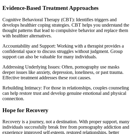
Evidence-Based Treatment Approaches
Cognitive Behavioral Therapy (CBT): Identifies triggers and
develops healthier coping strategies. CBT helps you understand the
thought patterns that lead to compulsive behavior and replace them
with healthier alternatives.
Accountability and Support: Working with a therapist provides a
confidential space to discuss struggles without judgment. Group
support can also be valuable for many individuals.
Addressing Underlying Issues: Often, pornography use masks
deeper issues like anxiety, depression, loneliness, or past trauma.
Effective treatment addresses these root causes.
Rebuilding Intimacy: For those in relationships, couples counseling
can help restore trust and develop genuine emotional and physical
connection.
Hope for Recovery
Recovery is a journey, not a destination. With proper support, many
individuals successfully break free from pornography addiction and
experience improved self-esteem, restored relationships, better