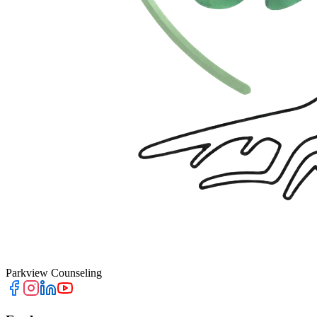
Parkview Counseling