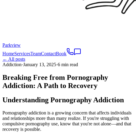
Parkview
Home
Services
Team
Contact
Book
← All posts
Addiction
·
January 13, 2025
·
6 min read
Breaking Free from Pornography
Addiction: A Path to Recovery
Understanding Pornography Addiction
Pornography addiction is a growing concern that affects individuals
and relationships more than many realize. If you're struggling with
compulsive pornography use, know that you're not alone—and that
recovery is possible.