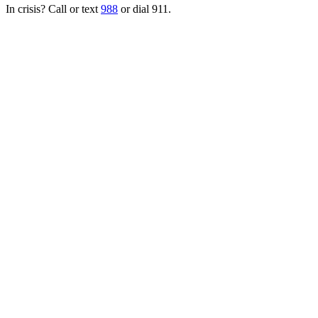
In crisis? Call or text
988
or dial 911.