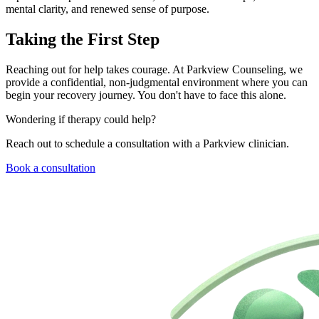
mental clarity, and renewed sense of purpose.
Taking the First Step
Reaching out for help takes courage. At Parkview Counseling, we
provide a confidential, non-judgmental environment where you can
begin your recovery journey. You don't have to face this alone.
Wondering if therapy could help?
Reach out to schedule a consultation with a Parkview clinician.
Book a consultation