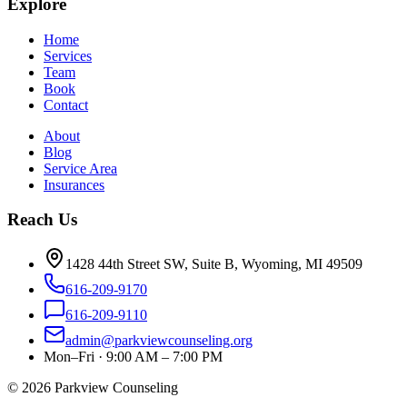
Explore
Home
Services
Team
Book
Contact
About
Blog
Service Area
Insurances
Reach Us
1428 44th Street SW, Suite B, Wyoming, MI 49509
616-209-9170
616-209-9110
admin@parkviewcounseling.org
Mon–Fri · 9:00 AM – 7:00 PM
©
2026
Parkview Counseling