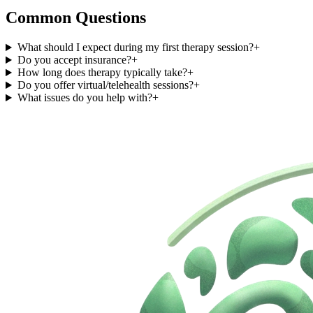
Common Questions
What should I expect during my first therapy session?
+
Do you accept insurance?
+
How long does therapy typically take?
+
Do you offer virtual/telehealth sessions?
+
What issues do you help with?
+