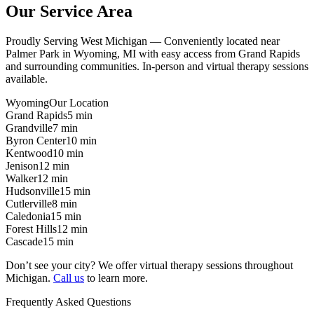
Our Service Area
Proudly Serving West Michigan — Conveniently located near
Palmer Park in Wyoming, MI with easy access from Grand Rapids
and surrounding communities. In-person and virtual therapy sessions
available.
Wyoming
Our Location
Grand Rapids
5 min
Grandville
7 min
Byron Center
10 min
Kentwood
10 min
Jenison
12 min
Walker
12 min
Hudsonville
15 min
Cutlerville
8 min
Caledonia
15 min
Forest Hills
12 min
Cascade
15 min
Don’t see your city? We offer virtual therapy sessions throughout
Michigan.
Call us
to learn more.
Frequently Asked Questions