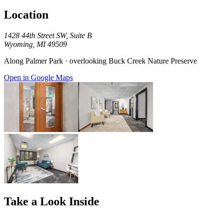
Location
1428 44th Street SW, Suite B
Wyoming, MI 49509
Along Palmer Park · overlooking Buck Creek Nature Preserve
Open in Google Maps
Take a Look Inside