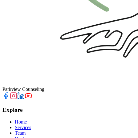
Parkview Counseling
Explore
Home
Services
Team