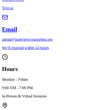
Text us
Email
admin@parkviewcounseling.org
We’ll respond within 24 hours
Hours
Monday - Friday
9:00 AM - 7:00 PM
In-Person & Virtual Sessions