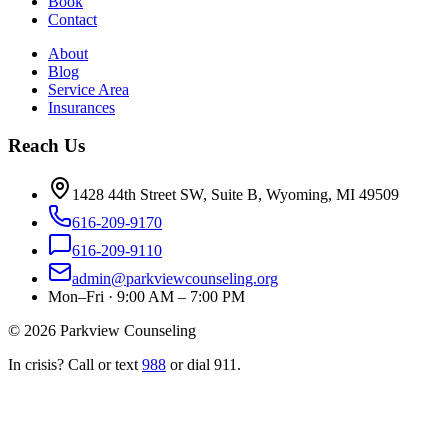
Book
Contact
About
Blog
Service Area
Insurances
Reach Us
1428 44th Street SW, Suite B, Wyoming, MI 49509
616-209-9170
616-209-9110
admin@parkviewcounseling.org
Mon–Fri · 9:00 AM – 7:00 PM
©
2026
Parkview Counseling
In crisis? Call or text
988
or dial 911.