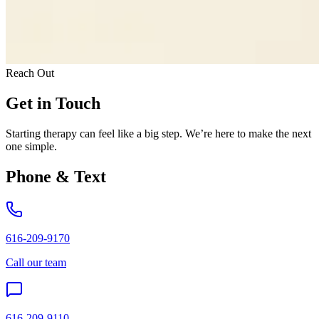
Reach Out
Get in Touch
Starting therapy can feel like a big step. We’re here to make the next
one simple.
Phone & Text
616-209-9170
Call our team
616-209-9110