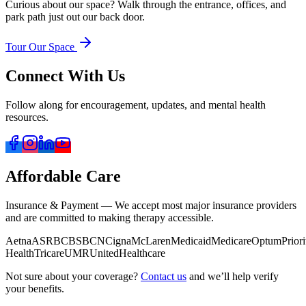
Curious about our space? Walk through the entrance, offices, and
park path just out our back door.
Tour Our Space
Connect With Us
Follow along for encouragement, updates, and mental health
resources.
Affordable Care
Insurance & Payment — We accept most major insurance providers
and are committed to making therapy accessible.
Aetna
ASR
BCBS
BCN
Cigna
McLaren
Medicaid
Medicare
Optum
Priori
Health
Tricare
UMR
UnitedHealthcare
Not sure about your coverage?
Contact us
and we’ll help verify
your benefits.