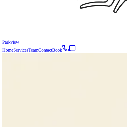
Parkview
Home
Services
Team
Contact
Book