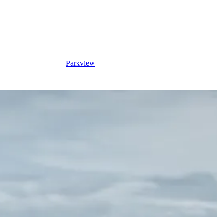
Parkview