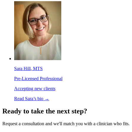
Sara Hill
, MTS
Pre-Licensed Professional
Accepting new clients
Read
Sara
’s bio →
Ready to take the next step?
Request a consultation and we'll match you with a clinician who fits.