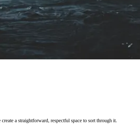
ate a straightforward, respectful space to sort through it.