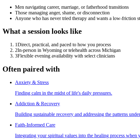
Men navigating career, marriage, or fatherhood transitions
Those managing anger, shame, or disconnection
Anyone who has never tried therapy and wants a low-friction st
What a session looks like
1
Direct, practical, and paced to how you process
2
In-person in Wyoming or telehealth across Michigan
3
Flexible evening availability with select clinicians
Often paired with
Anxiety & Stress
Finding calm in the midst of life's daily pressures.
Addiction & Recovery
Building sustainable recovery and addressing the patterns unde
Faith-Informed Care
Integrating your spiritual values into the healing process when 