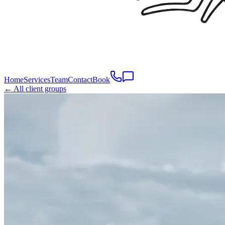
Home
Services
Team
Contact
Book
← All client groups