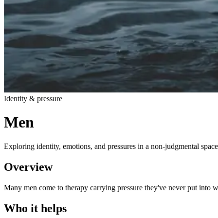
Identity & pressure
Men
Exploring identity, emotions, and pressures in a non-judgmental space
Overview
Many men come to therapy carrying pressure they've never put into wor
Who it helps