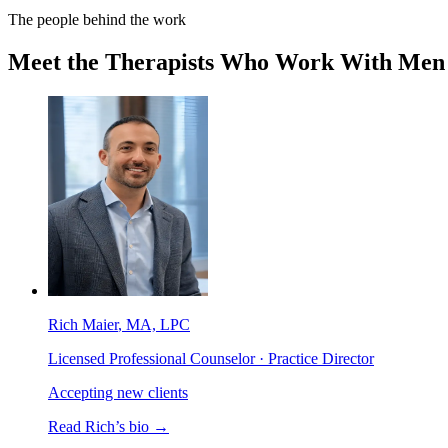
The people behind the work
Meet the Therapists Who Work With Men
Rich Maier
, MA, LPC
Licensed Professional Counselor · Practice Director
Accepting new clients
Read
Rich
’s bio →