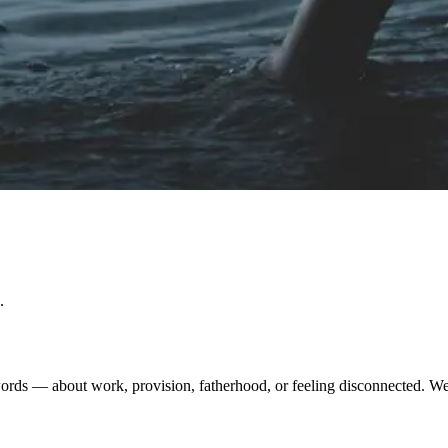
.
ds — about work, provision, fatherhood, or feeling disconnected. We cre