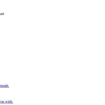
art
rneath.
you wish.