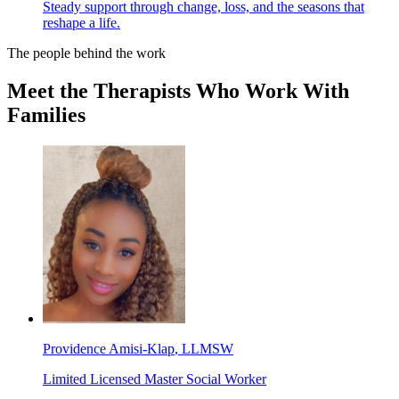
Steady support through change, loss, and the seasons that
reshape a life.
The people behind the work
Meet the Therapists Who Work With
Families
Providence Amisi-Klap
, LLMSW
Limited Licensed Master Social Worker