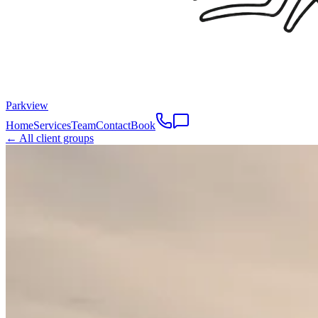
Parkview
Home
Services
Team
Contact
Book
← All client groups