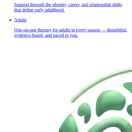
Support through the identity, career, and relationship shifts
that define early adulthood.
Adults
One-on-one therapy for adults in every season — thoughtful,
evidence-based, and paced to you.