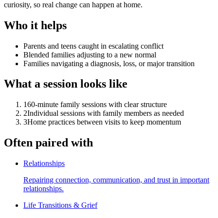
curiosity, so real change can happen at home.
Who it helps
Parents and teens caught in escalating conflict
Blended families adjusting to a new normal
Families navigating a diagnosis, loss, or major transition
What a session looks like
1
60-minute family sessions with clear structure
2
Individual sessions with family members as needed
3
Home practices between visits to keep momentum
Often paired with
Relationships
Repairing connection, communication, and trust in important
relationships.
Life Transitions & Grief