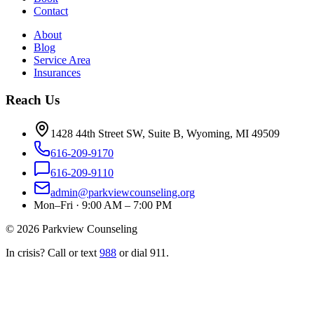
Contact
About
Blog
Service Area
Insurances
Reach Us
1428 44th Street SW, Suite B, Wyoming, MI 49509
616-209-9170
616-209-9110
admin@parkviewcounseling.org
Mon–Fri · 9:00 AM – 7:00 PM
©
2026
Parkview Counseling
In crisis? Call or text
988
or dial 911.