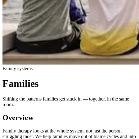
Family systems
Families
Shifting the patterns families get stuck in — together, in the same
room.
Overview
Family therapy looks at the whole system, not just the person
struggling most. We help families move out of blame cycles and into