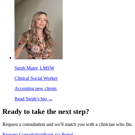
Steph Maier
, LMSW
Clinical Social Worker
Accepting new clients
Read
Steph
’s bio →
Ready to take the next step?
Request a consultation and we'll match you with a clinician who fits.
Request Consultation
Book via Portal