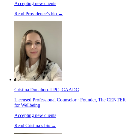
Accepting new clients
Read
Providence
’s bio →
Cristina Dunahoo
, LPC, CAADC
Licensed Professional Counselor · Founder, The CENTER
for Wellbeing
Accepting new clients
Read
Cristina
’s bio →