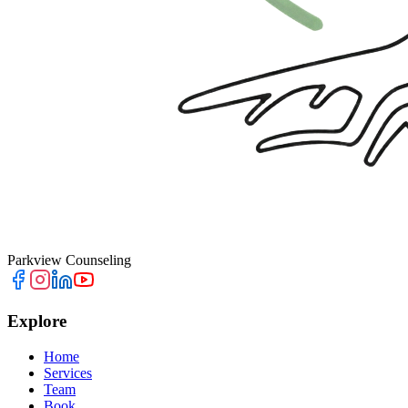
Parkview Counseling
Explore
Home
Services
Team
Book