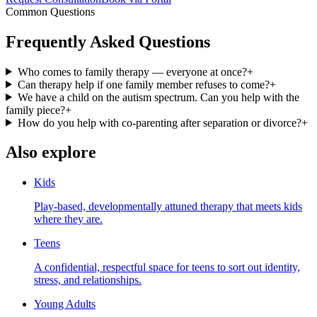
Common Questions
Frequently Asked Questions
Who comes to family therapy — everyone at once?
+
Can therapy help if one family member refuses to come?
+
We have a child on the autism spectrum. Can you help with the
family piece?
+
How do you help with co-parenting after separation or divorce?
+
Also explore
Kids
Play-based, developmentally attuned therapy that meets kids
where they are.
Teens
A confidential, respectful space for teens to sort out identity,
stress, and relationships.
Young Adults