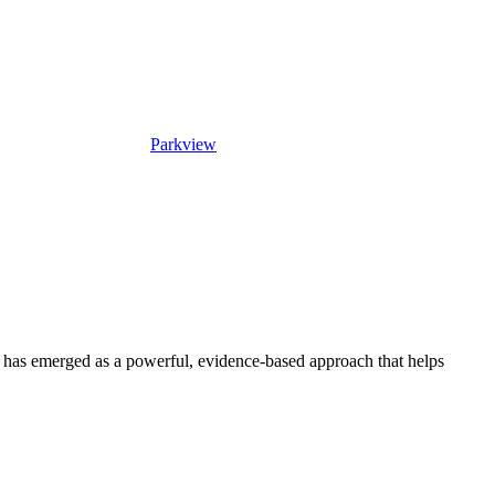
Parkview
has emerged as a powerful, evidence-based approach that helps