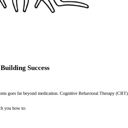
uilding Success
oms goes far beyond medication. Cognitive Behavioral Therapy (CBT) 
ch you how to: