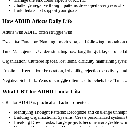
Manage the emotional aspects of ADHD
Challenge negative thought patterns developed over years of st
Build habits that support your goals
How ADHD Affects Daily Life
Adults with ADHD often struggle with:
Executive Function: Planning, prioritizing, and following through on 
Time Management: Underestimating how long things take, chronic lat
Organization: Cluttered spaces, lost items, difficulty maintaining syst
Emotional Regulation: Frustration, irritability, rejection sensitivity, 
Negative Self-Talk: Years of struggle often lead to beliefs like "I'm lazy
What CBT for ADHD Looks Like
CBT for ADHD is practical and action-oriented:
Identifying Thought Patterns: Recognize and challenge unhelpfu
Building Organizational Systems: Create personalized systems 
Breaking Down Tasks: Large projects become manageable when 