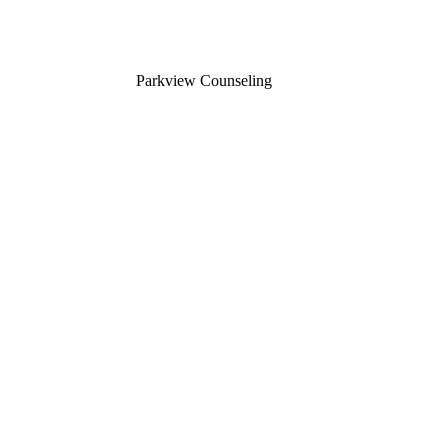
Parkview Counseling