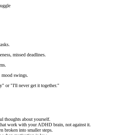
ruggle
tasks.
eness, missed deadlines.
ems.
and mood swings.
" or "I'll never get it together."
l thoughts about yourself.
that work with your ADHD brain, not against it.
broken into smaller steps.