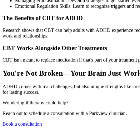
Managing Procrastination: Develop strategies to get started ev
Emotional Regulation Skills: Learn to recognize triggers and re
The Benefits of CBT for ADHD
Research shows that CBT can help adults with ADHD experience reduce
work and relationships.
CBT Works Alongside Other Treatments
CBT isn't meant to replace medication if that's part of your treatment 
You're Not Broken—Your Brain Just Works
ADHD comes with real challenges, but also unique strengths like crea
for lasting success.
Wondering if therapy could help?
Reach out to schedule a consultation with a Parkview clinician.
Book a consultation