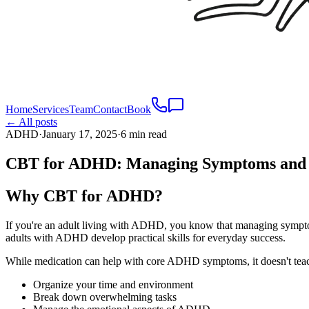
Home
Services
Team
Contact
Book
← All posts
ADHD
·
January 17, 2025
·
6 min read
CBT for ADHD: Managing Symptoms and B
Why CBT for ADHD?
If you're an adult living with ADHD, you know that managing sympt
adults with ADHD develop practical skills for everyday success.
While medication can help with core ADHD symptoms, it doesn't tea
Organize your time and environment
Break down overwhelming tasks