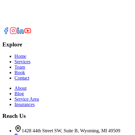
Explore
Home
Services
Team
Book
Contact
About
Blog
Service Area
Insurances
Reach Us
1428 44th Street SW, Suite B, Wyoming, MI 49509