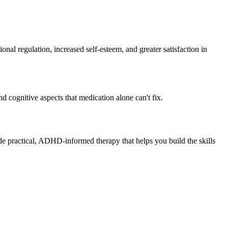
 regulation, increased self-esteem, and greater satisfaction in
d cognitive aspects that medication alone can't fix.
de practical, ADHD-informed therapy that helps you build the skills