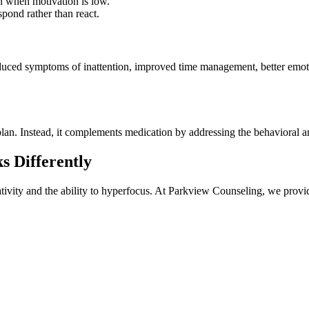
en when motivation is low.
spond rather than react.
d symptoms of inattention, improved time management, better emotional
plan. Instead, it complements medication by addressing the behavioral an
 Differently
tivity and the ability to hyperfocus. At Parkview Counseling, we provi